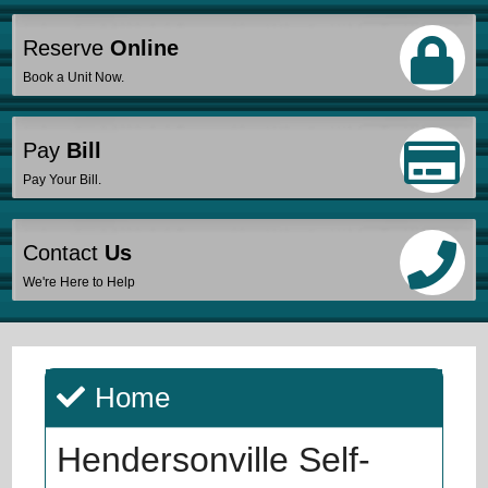
Reserve
Online
Book a Unit Now.
Pay
Bill
Pay Your Bill.
Contact
Us
We're Here to Help
Home
Hendersonville Self-