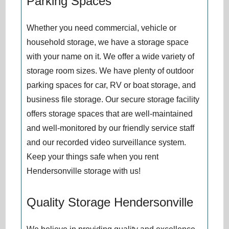
Parking Spaces
Whether you need commercial, vehicle or
household storage, we have a storage space
with your name on it. We offer a wide variety of
storage room sizes. We have plenty of outdoor
parking spaces for car, RV or boat storage, and
business file storage. Our secure storage facility
offers storage spaces that are well-maintained
and well-monitored by our friendly service staff
and our recorded video surveillance system.
Keep your things safe when you rent
Hendersonville storage with us!
Quality Storage Hendersonville