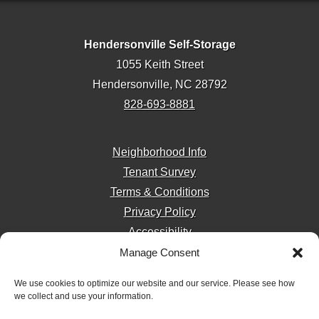
Hendersonville Self-Storage
1055 Keith Street
Hendersonville, NC 28792
828-693-8881
Neighborhood Info
Tenant Survey
Terms & Conditions
Privacy Policy
Accessibility
Manage Consent
We use cookies to optimize our website and our service. Please see how
we collect and use your information.
Storage Internet Marketing
by The Storage Group
Website Design Copyright © 2009-2026