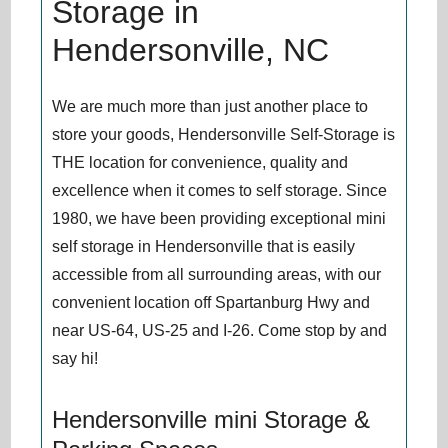
Storage in
Hendersonville, NC
We are much more than just another place to
store your goods, Hendersonville Self-Storage is
THE location for convenience, quality and
excellence when it comes to self storage. Since
1980, we have been providing exceptional mini
self storage in Hendersonville that is easily
accessible from all surrounding areas, with our
convenient location off Spartanburg Hwy and
near US-64, US-25 and I-26. Come stop by and
say hi!
Hendersonville mini Storage &