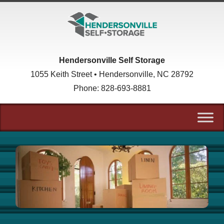
skip to content
Hendersonville Self Storage
1055 Keith Street • Hendersonville, NC 28792
Phone:
828-693-8881