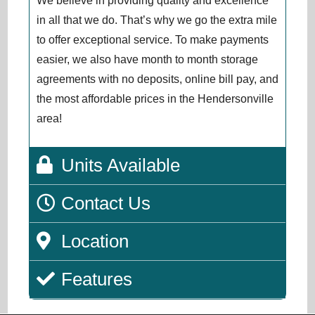
We believe in providing quality and excellence
in all that we do. That’s why we go the extra mile
to offer exceptional service. To make payments
easier, we also have month to month storage
agreements with no deposits, online bill pay, and
the most affordable prices in the Hendersonville
area!
Units Available
Contact Us
Location
Features