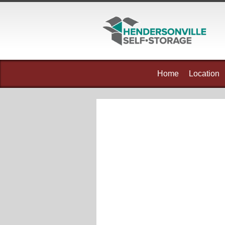
skip to content
Home
Location