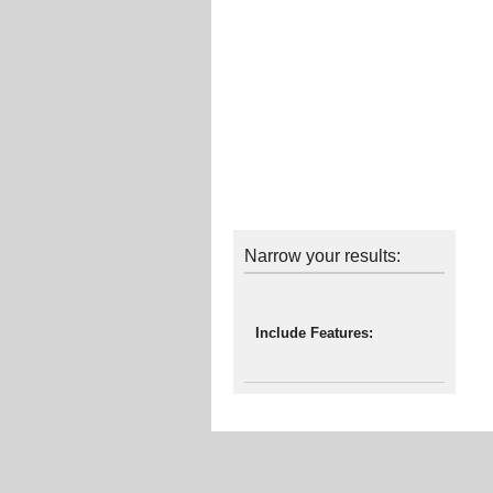
Narrow your results:
Include Features: