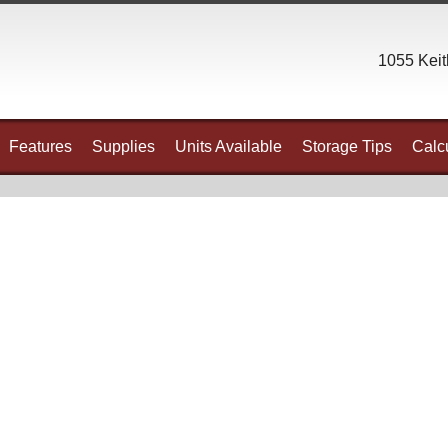
1055 Keit
Features
Supplies
Units Available
Storage Tips
Calcu