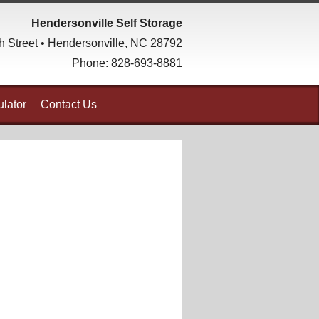
Hendersonville Self Storage
h Street • Hendersonville, NC 28792
Phone:
828-693-8881
lator
Contact Us