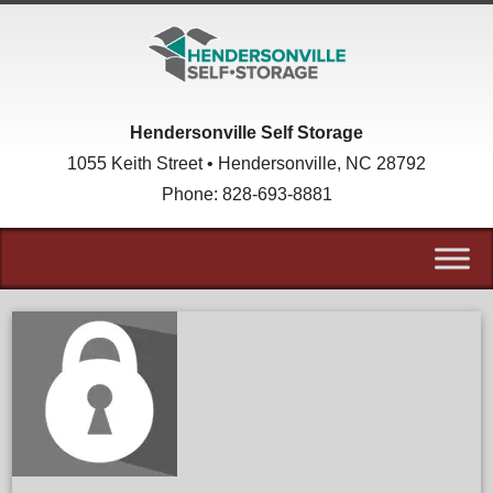
skip to content
Hendersonville Self Storage
1055 Keith Street • Hendersonville, NC 28792
Phone:
828-693-8881