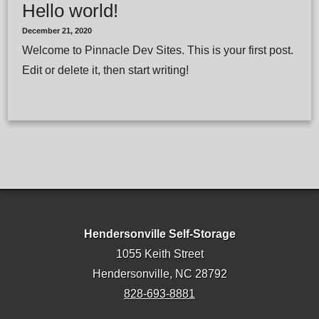
Hello world!
December 21, 2020
Welcome to Pinnacle Dev Sites. This is your first post.
Edit or delete it, then start writing!
Hendersonville Self-Storage
1055 Keith Street
Hendersonville, NC 28792
828-693-8881