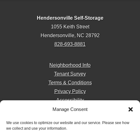
Hendersonville Self-Storage
1055 Keith Street
Hendersonville, NC 28792
828-693-8881
Neighborhood Info
Tenant Survey
Terms & Conditions
Privacy Policy
Accessibility
Manage Consent
We use cookies to optimize our website and our service. Please see how
we collect and use your information.
Storage Internet Marketing
by The Storage Group
Website Design Copyright © 2009-2026