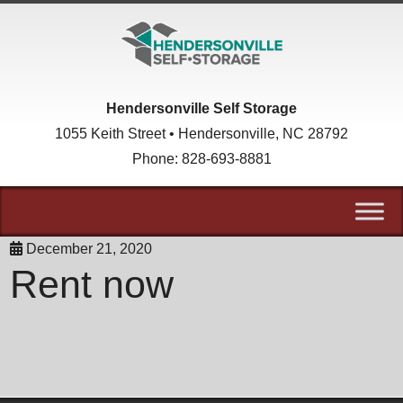
skip to content
Hendersonville Self Storage
1055 Keith Street • Hendersonville, NC 28792
Phone:
828-693-8881
December 21, 2020
Rent now