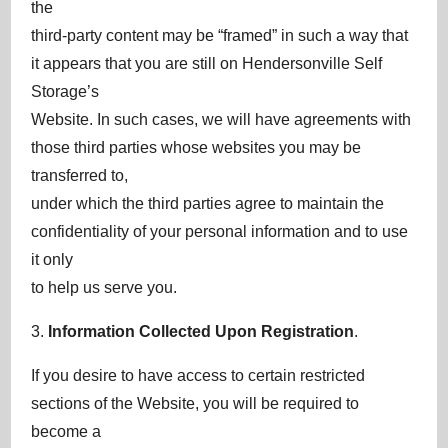
the
third-party content may be “framed” in such a way that
it appears that you are still on Hendersonville Self
Storage’s
Website. In such cases, we will have agreements with
those third parties whose websites you may be
transferred to,
under which the third parties agree to maintain the
confidentiality of your personal information and to use
it only
to help us serve you.
3.
Information Collected Upon Registration
.
If you desire to have access to certain restricted
sections of the Website, you will be required to
become a