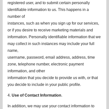
registered user, and to submit certain personally
identifiable information to us. This happens in a
number of
instances, such as when you sign up for our services,
or if you desire to receive marketing materials and
information. Personally identifiable information that we
may collect in such instances may include your full
name,
username, password, email address, address, time
zone, telephone number, electronic payment
information, and other
information that you decide to provide us with, or that
you decide to include in your public profile.
4.
Use of Contact Information
.
In addition, we may use your contact information to