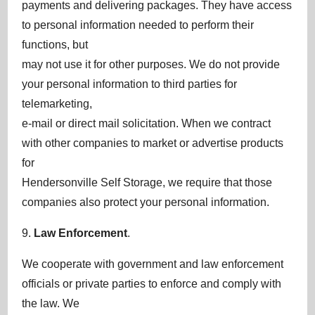
payments and delivering packages. They have access
to personal information needed to perform their
functions, but
may not use it for other purposes. We do not provide
your personal information to third parties for
telemarketing,
e-mail or direct mail solicitation. When we contract
with other companies to market or advertise products
for
Hendersonville Self Storage, we require that those
companies also protect your personal information.
9.
Law Enforcement
.
We cooperate with government and law enforcement
officials or private parties to enforce and comply with
the law. We