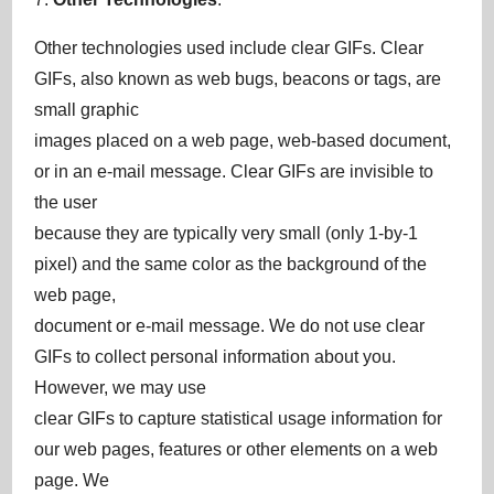
Other technologies used include clear GIFs. Clear
GIFs, also known as web bugs, beacons or tags, are
small graphic
images placed on a web page, web-based document,
or in an e-mail message. Clear GIFs are invisible to
the user
because they are typically very small (only 1-by-1
pixel) and the same color as the background of the
web page,
document or e-mail message. We do not use clear
GIFs to collect personal information about you.
However, we may use
clear GIFs to capture statistical usage information for
our web pages, features or other elements on a web
page. We