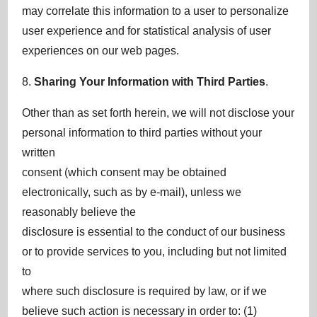
may correlate this information to a user to personalize
user experience and for statistical analysis of user
experiences on our web pages.
8.
Sharing Your Information with Third Parties
.
Other than as set forth herein, we will not disclose your
personal information to third parties without your
written
consent (which consent may be obtained
electronically, such as by e-mail), unless we
reasonably believe the
disclosure is essential to the conduct of our business
or to provide services to you, including but not limited
to
where such disclosure is required by law, or if we
believe such action is necessary in order to: (1)