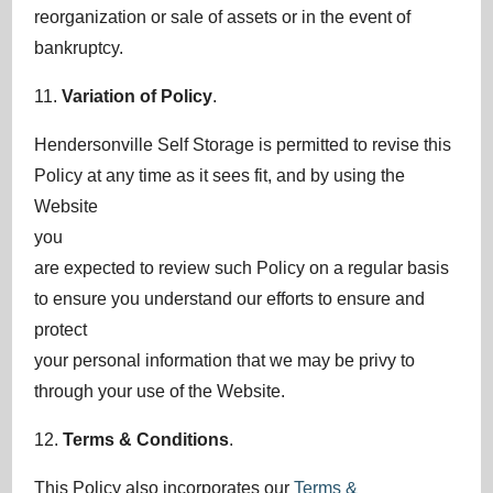
reorganization or sale of assets or in the event of
bankruptcy.
11.
Variation of Policy
.
Hendersonville Self Storage is permitted to revise this
Policy at any time as it sees fit, and by using the
Website
you
are expected to review such Policy on a regular basis
to ensure you understand our efforts to ensure and
protect
your personal information that we may be privy to
through your use of the Website.
12.
Terms & Conditions
.
This Policy also incorporates our
Terms &