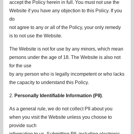
accept the Policy herein in full. You must not use the
Website if you have any objection to this Policy. If you
do
not agree to any or all of the Policy, your only remedy
is to not use the Website.
The Website is not for use by any minors, which mean
persons under the age of 18. The Website is also not
for the use
by any person who is legally incompetent or who lacks
the capacity to understand this Policy.
2.
Personally Identifiable Information (PII)
.
As a general rule, we do not collect PII about you
when you visit the Website unless you choose to
provide such
information to us. Submitting PII, including electronic