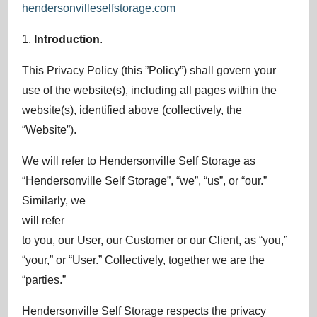
hendersonvilleselfstorage.com
1.
Introduction
.
This Privacy Policy (this ”Policy”) shall govern your
use of the website(s), including all pages within the
website(s), identified above (collectively, the
“Website”).
We will refer to Hendersonville Self Storage as
“Hendersonville Self Storage”, “we”, “us”, or “our.”
Similarly, we
will refer
to you, our User, our Customer or our Client, as “you,”
“your,” or “User.” Collectively, together we are the
“parties.”
Hendersonville Self Storage respects the privacy