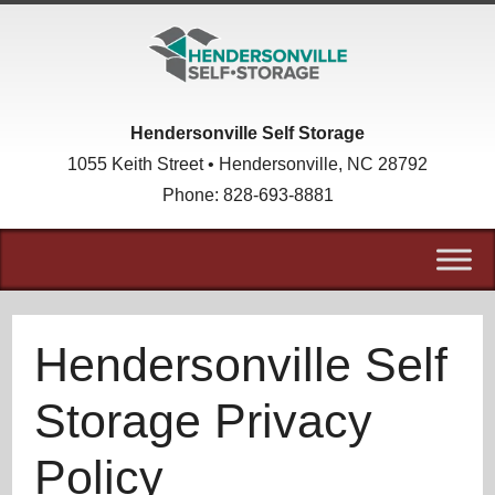
skip to content
Hendersonville Self Storage
1055 Keith Street • Hendersonville, NC 28792
Phone:
828-693-8881
Hendersonville Self
Storage Privacy
Policy