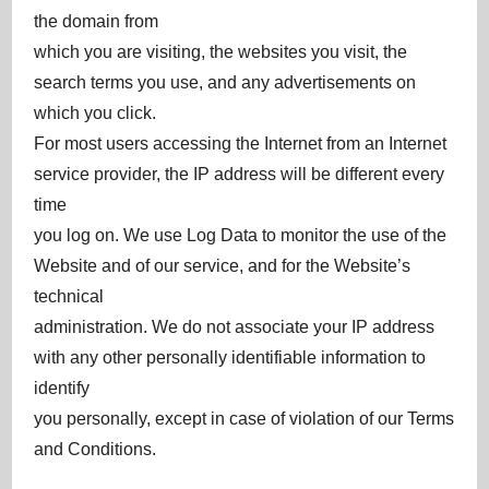
the domain from
which you are visiting, the websites you visit, the
search terms you use, and any advertisements on
which you click.
For most users accessing the Internet from an Internet
service provider, the IP address will be different every
time
you log on. We use Log Data to monitor the use of the
Website and of our service, and for the Website’s
technical
administration. We do not associate your IP address
with any other personally identifiable information to
identify
you personally, except in case of violation of our Terms
and Conditions.