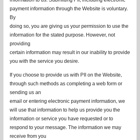
payment information through the Website is voluntary.
By
doing so, you are giving us your permission to use the
information for the stated purpose. However, not
providing
certain information may result in our inability to provide
you with the service you desire.
If you choose to provide us with PII on the Website,
through such methods as completing a web form or
sending us an
email or entering electronic payment information, we
will use that information to help us provide you the
information or service you have requested or to
respond to your message. The information we may
receive from you