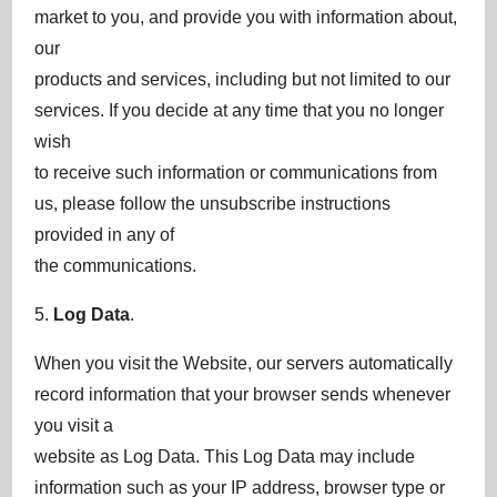
market to you, and provide you with information about,
our
products and services, including but not limited to our
services. If you decide at any time that you no longer
wish
to receive such information or communications from
us, please follow the unsubscribe instructions
provided in any of
the communications.
5.
Log Data
.
When you visit the Website, our servers automatically
record information that your browser sends whenever
you visit a
website as Log Data. This Log Data may include
information such as your IP address, browser type or