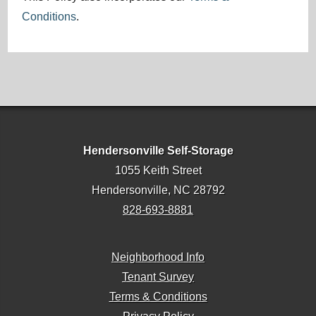
Conditions
.
Hendersonville Self-Storage
1055 Keith Street
Hendersonville, NC 28792
828-693-8881
Neighborhood Info
Tenant Survey
Terms & Conditions