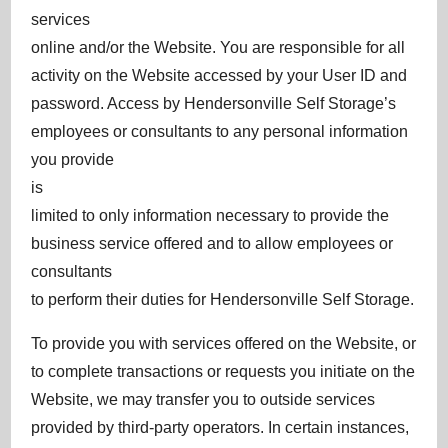
services
online and/or the Website. You are responsible for all
activity on the Website accessed by your User ID and
password. Access by Hendersonville Self Storage’s
employees or consultants to any personal information
you provide
is
limited to only information necessary to provide the
business service offered and to allow employees or
consultants
to perform their duties for Hendersonville Self Storage.
To provide you with services offered on the Website, or
to complete transactions or requests you initiate on the
Website, we may transfer you to outside services
provided by third-party operators. In certain instances,