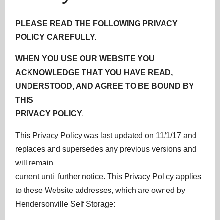
PLEASE READ THE FOLLOWING PRIVACY
POLICY CAREFULLY.
WHEN YOU USE OUR WEBSITE YOU
ACKNOWLEDGE THAT YOU HAVE READ,
UNDERSTOOD, AND AGREE TO BE BOUND BY
THIS
PRIVACY POLICY.
This Privacy Policy was last updated on 11/1/17 and
replaces and supersedes any previous versions and
will remain
current until further notice. This Privacy Policy applies
to these Website addresses, which are owned by
Hendersonville Self Storage: