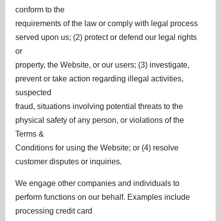
conform to the
requirements of the law or comply with legal process
served upon us; (2) protect or defend our legal rights
or
property, the Website, or our users; (3) investigate,
prevent or take action regarding illegal activities,
suspected
fraud, situations involving potential threats to the
physical safety of any person, or violations of the
Terms &
Conditions for using the Website; or (4) resolve
customer disputes or inquiries.
We engage other companies and individuals to
perform functions on our behalf. Examples include
processing credit card