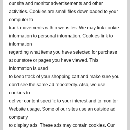
our site and monitor advertisements and other
activities. Cookies are small files downloaded to your
computer to
track movements within websites. We may link cookie
information to personal information. Cookies link to
information
regarding what items you have selected for purchase
at our store or pages you have viewed. This
information is used
to keep track of your shopping cart and make sure you
don’t see the same ad repeatedly. Also, we use
cookies to
deliver content specific to your interest and to monitor
Website usage. Some of our sites use an outside ad
company
to display ads. These ads may contain cookies. Our