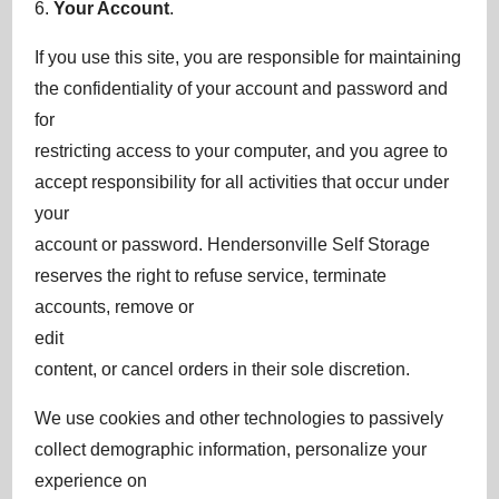
6.
Your Account
.
If you use this site, you are responsible for maintaining
the confidentiality of your account and password and
for
restricting access to your computer, and you agree to
accept responsibility for all activities that occur under
your
account or password. Hendersonville Self Storage
reserves the right to refuse service, terminate
accounts, remove or
edit
content, or cancel orders in their sole discretion.
We use cookies and other technologies to passively
collect demographic information, personalize your
experience on