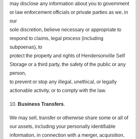
may disclose any information about you to government
or law enforcement officials or private parties as we, in
our
sole discretion, believe necessary or appropriate to
respond to claims, legal process (including
subpoenas), to
protect the property and rights of Hendersonville Self
Storage or a third party, the safety of the public or any
person,
to prevent or stop any illegal, unethical, or legally
actionable activity, or to comply with the law.
10.
Business Transfers
.
We may sell, transfer or otherwise share some or all of
our assets, including your personally identifiable
information, in connection with a merger, acquisition,