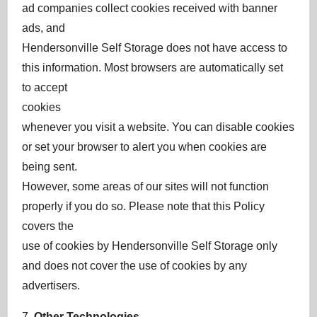
ad companies collect cookies received with banner
ads, and
Hendersonville Self Storage does not have access to
this information. Most browsers are automatically set
to accept
cookies
whenever you visit a website. You can disable cookies
or set your browser to alert you when cookies are
being sent.
However, some areas of our sites will not function
properly if you do so. Please note that this Policy
covers the
use of cookies by Hendersonville Self Storage only
and does not cover the use of cookies by any
advertisers.
7.
Other Technologies
.