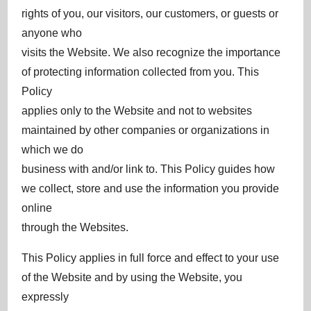
rights of you, our visitors, our customers, or guests or
anyone who
visits the Website. We also recognize the importance
of protecting information collected from you. This
Policy
applies only to the Website and not to websites
maintained by other companies or organizations in
which we do
business with and/or link to. This Policy guides how
we collect, store and use the information you provide
online
through the Websites.
This Policy applies in full force and effect to your use
of the Website and by using the Website, you
expressly