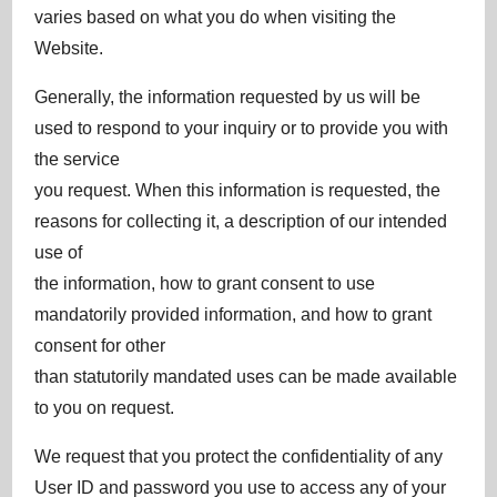
varies based on what you do when visiting the
Website.
Generally, the information requested by us will be
used to respond to your inquiry or to provide you with
the service
you request. When this information is requested, the
reasons for collecting it, a description of our intended
use of
the information, how to grant consent to use
mandatorily provided information, and how to grant
consent for other
than statutorily mandated uses can be made available
to you on request.
We request that you protect the confidentiality of any
User ID and password you use to access any of your